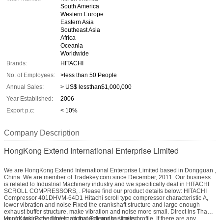
South America
Western Europe
Eastern Asia
Southeast Asia
Africa
Oceania
Worldwide
Brands:
HITACHI
No. of Employees:
>less than 50 People
Annual Sales:
> US$ lessthan$1,000,000
Year Established:
2006
Export p.c:
< 10%
Company Description
HongKong Extend International Enterprise Limited
We are HongKong Extend International Enterprise Limited based in Dongguan ,
China. We are member of Tradekey.com since December, 2011. Our business
is related to Industrial Machinery industry and we specifically deal in HITACHI
SCROLL COMPRESSORS, . Please find our product details below: HITACHI
Compressor 401DHVM-64D1 Hitachi scroll type compressor characteristic A,
lower vibration and noise Fixed the crankshaft structure and large enough
exhaust buffer structure, make vibration and noise more small. Direct ins Thank
you for taking the time to go through our business profile. If there are any
HongKong Extend International Enterprise Limited