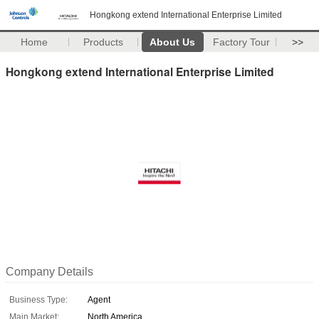
Hongkong extend International Enterprise Limited
Home
Products
About Us
Factory Tour
>>
Hongkong extend International Enterprise Limited
Company Details
Business Type:
Agent
Main Market:
North America